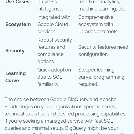
Use Cases
business
real-time analytics,
intelligence.
machine learning, etc.
Integrated with
Comprehensive
Ecosystem
Google Cloud
ecosystem with
services.
libraries and tools.
Robust security
features and
Security features need
Security
compliance
configuration.
options.
Quick adoption
Steeper learning
Learning
due to SQL
curve, programming
Curve
familiarity.
required.
The choice between Google BigQuery and Apache
Spark hinges on your organization’s specific needs,
technical expertise, and desired processing capabilities.
If you’re seeking a managed service with fast SQL
queries and minimal setup, BigQuery might be your