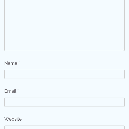
Name
*
Email
*
Website