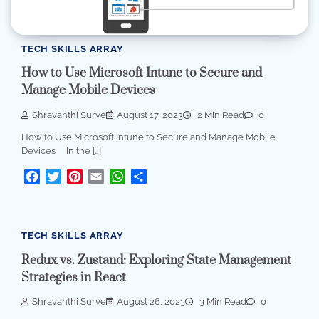
TECH SKILLS ARRAY
How to Use Microsoft Intune to Secure and
Manage Mobile Devices
Shravanthi Surve
August 17, 2023
2 Min Read
0
How to Use Microsoft Intune to Secure and Manage Mobile
Devices In the […]
Facebook
Twitter
Pinterest
Email
WhatsApp
Share
TECH SKILLS ARRAY
Redux vs. Zustand: Exploring State Management
Strategies in React
Shravanthi Surve
August 26, 2023
3 Min Read
0