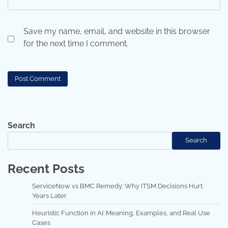
Save my name, email, and website in this browser
for the next time I comment.
Search
Search
Recent Posts
ServiceNow vs BMC Remedy: Why ITSM Decisions Hurt
Years Later
Heuristic Function in AI: Meaning, Examples, and Real Use
Cases