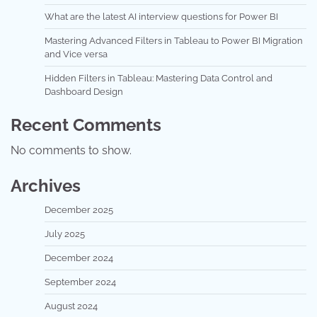
What are the latest AI interview questions for Power BI
Mastering Advanced Filters in Tableau to Power BI Migration
and Vice versa
Hidden Filters in Tableau: Mastering Data Control and
Dashboard Design
Recent Comments
No comments to show.
Archives
December 2025
July 2025
December 2024
September 2024
August 2024