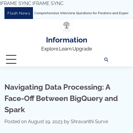
IFRAME SYNC
IFRAME SYNC
Skip
Flash News
ng Tableau: Comprehensive Interview Questions for Freshers and Experienced Profes
to
content
Information
Explore.Learn.Upgrade
Tech
Interv
Blo
Skills
Quest
Array
Navigating Data Processing: A
Face-Off Between BigQuery and
Spark
Posted on
August 19, 2023
by
Shravanthi Surve