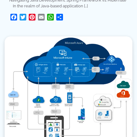
Navigating Java Development: Spring Framework vs. Hibernate
In the realm of Java-based application […]
Facebook
Twitter
Pinterest
Email
WhatsApp
Share