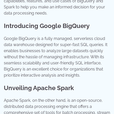
capabilities, features, and use cases of BigQuery and
Spark to help you make an informed decision for your
data processing needs.
Introducing Google BigQuery
Google BigQuery is a fully managed, serverless cloud
data warehouse designed for super-fast SQL queries. It
enables businesses to analyze large datasets quickly
without the hassle of managing infrastructure. With its
seamless scalability and user-friendly SQL interface,
BigQuery is an excellent choice for organizations that
prioritize interactive analysis and insights.
Unveiling Apache Spark
Apache Spark, on the other hand, is an open-source,
distributed data processing engine that offers a
comprehensive set of tools for batch processing, stream