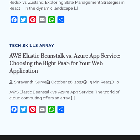
Redux vs. Zustand: Exploring State Management Strategies in
React In the dynamic landscape […]
Facebook
Twitter
Pinterest
Email
WhatsApp
Share
TECH SKILLS ARRAY
AWS Elastic Beanstalk vs. Azure App Service:
Choosing the Right PaaS for Your Web
Application
Shravanthi Surve
October 26, 2023
5 Min Read
0
AWS Elastic Beanstalk vs. Azure App Service: The world of
cloud computing offers an array […]
Facebook
Twitter
Pinterest
Email
WhatsApp
Share