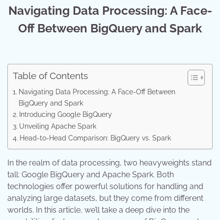
Navigating Data Processing: A Face-
Off Between BigQuery and Spark
Table of Contents
Navigating Data Processing: A Face-Off Between
BigQuery and Spark
Introducing Google BigQuery
Unveiling Apache Spark
Head-to-Head Comparison: BigQuery vs. Spark
In the realm of data processing, two heavyweights stand
tall: Google BigQuery and Apache Spark. Both
technologies offer powerful solutions for handling and
analyzing large datasets, but they come from different
worlds. In this article, we’ll take a deep dive into the