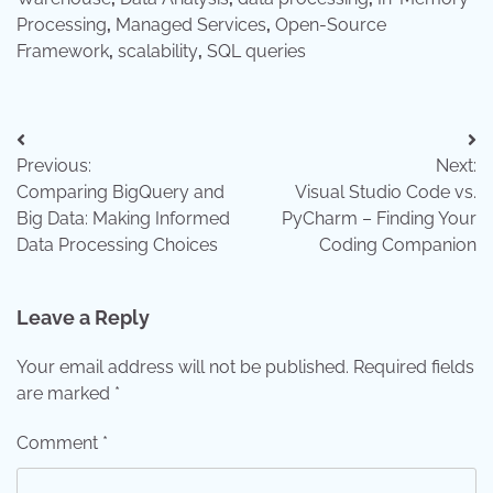
Processing
,
Managed Services
,
Open-Source
Framework
,
scalability
,
SQL queries
Post
Previous:
Next:
navigation
Comparing BigQuery and
Visual Studio Code vs.
Big Data: Making Informed
PyCharm – Finding Your
Data Processing Choices
Coding Companion
Leave a Reply
Your email address will not be published.
Required fields
are marked
*
Comment
*