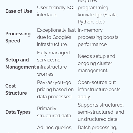
Requires
User-friendly SQL
programming
Ease of Use
interface.
knowledge (Scala,
Python, etc.).
Exceptionally fast
In-memory
Processing
due to Google’s
processing boosts
Speed
infrastructure.
performance.
Fully managed
Needs setup and
Setup and
service; no
ongoing cluster
Management
infrastructure
management.
worries.
Pay-as-you-go
Open-source but
Cost
pricing based on
infrastructure costs
Structure
data processed.
apply.
Supports structured,
Primarily
Data Types
semi-structured, and
structured data.
unstructured data.
Ad-hoc queries,
Batch processing,