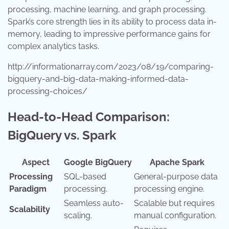
processing, machine learning, and graph processing.
Spark’s core strength lies in its ability to process data in-
memory, leading to impressive performance gains for
complex analytics tasks.
http://informationarray.com/2023/08/19/comparing-
bigquery-and-big-data-making-informed-data-
processing-choices/
Head-to-Head Comparison:
BigQuery vs. Spark
Aspect
Google BigQuery
Apache Spark
Processing
SQL-based
General-purpose data
Paradigm
processing.
processing engine.
Seamless auto-
Scalable but requires
Scalability
scaling.
manual configuration.