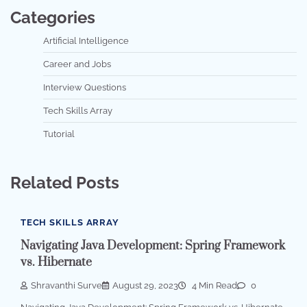
Categories
Artificial Intelligence
Career and Jobs
Interview Questions
Tech Skills Array
Tutorial
Related Posts
TECH SKILLS ARRAY
Navigating Java Development: Spring Framework
vs. Hibernate
Shravanthi Surve
August 29, 2023
4 Min Read
0