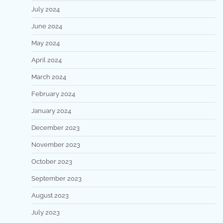
July 2024
June 2024
May 2024
April 2024
March 2024
February 2024
January 2024
December 2023
November 2023
October 2023
September 2023
August 2023
July 2023