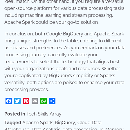
ideal match. On the other hand, if you require a versatile,
open-source platform for various data processing tasks,
including machine learning and stream processing,
Apache Spark could be your go-to solution.
In conclusion, both Google BigQuery and Apache Spark
bring unique strengths to the table, catering to different
use cases and preferences. As you embark on your data
processing journey, carefully evaluate your
requirements to select the technology that aligns best
with your organization’s goals and resources. Whether
you’re captivated by BigQuery’s simplicity or Spark’s
versatility, both options are poised to enhance your data
processing prowess.
Facebook
Twitter
Pinterest
Email
WhatsApp
Share
Posted in
Tech Skills Array
Tagged
Apache Spark
,
BigQuery
,
Cloud Data
Warehouse
,
Data Analysis
,
data processing
,
In-Memory