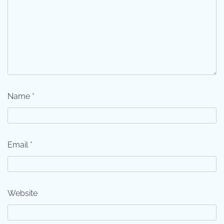
Name
*
Email
*
Website