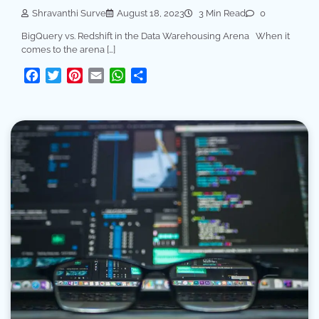
Shravanthi Surve
August 18, 2023
3 Min Read
0
BigQuery vs. Redshift in the Data Warehousing Arena When it
comes to the arena […]
Facebook
Twitter
Pinterest
Email
WhatsApp
Share