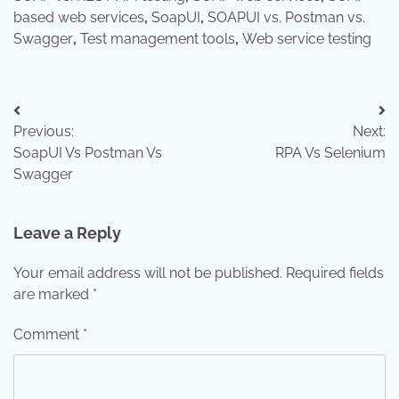
based web services
,
SoapUI
,
SOAPUI vs. Postman vs.
Swagger
,
Test management tools
,
Web service testing
Post
Previous:
Next:
navigation
SoapUI Vs Postman Vs
RPA Vs Selenium
Swagger
Leave a Reply
Your email address will not be published.
Required fields
are marked
*
Comment
*