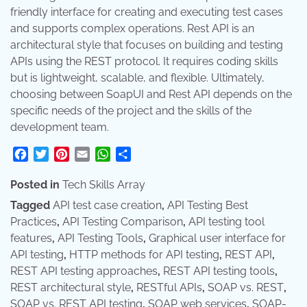
friendly interface for creating and executing test cases
and supports complex operations. Rest API is an
architectural style that focuses on building and testing
APIs using the REST protocol. It requires coding skills
but is lightweight, scalable, and flexible. Ultimately,
choosing between SoapUI and Rest API depends on the
specific needs of the project and the skills of the
development team.
Facebook
Twitter
Pinterest
Email
WhatsApp
Share
Posted in
Tech Skills Array
Tagged
API test case creation
,
API Testing Best
Practices
,
API Testing Comparison
,
API testing tool
features
,
API Testing Tools
,
Graphical user interface for
API testing
,
HTTP methods for API testing
,
REST API
,
REST API testing approaches
,
REST API testing tools
,
REST architectural style
,
RESTful APIs
,
SOAP vs. REST
,
SOAP vs. REST API testing
,
SOAP web services
,
SOAP-