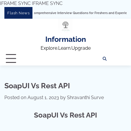
IFRAME SYNC
IFRAME SYNC
Skip
Flash News
 Tableau: Comprehensive Interview Questions for Freshers and Experienced Profess
to
content
Information
Explore.Learn.Upgrade
Tech
Interv
Blo
Skills
Quest
Array
SoapUI Vs Rest API
Posted on
August 1, 2023
by
Shravanthi Surve
SoapUI Vs Rest API