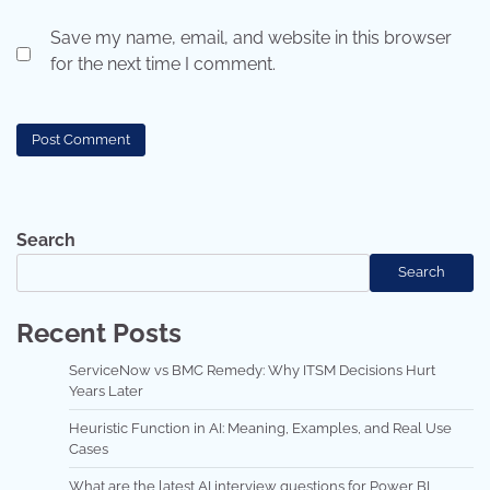
Save my name, email, and website in this browser
for the next time I comment.
Search
Search
Recent Posts
ServiceNow vs BMC Remedy: Why ITSM Decisions Hurt
Years Later
Heuristic Function in AI: Meaning, Examples, and Real Use
Cases
What are the latest AI interview questions for Power BI