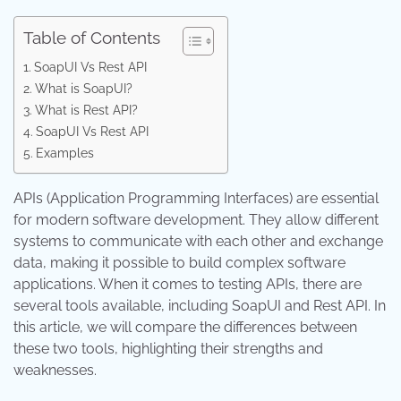
Table of Contents
SoapUI Vs Rest API
What is SoapUI?
What is Rest API?
SoapUI Vs Rest API
Examples
APIs (Application Programming Interfaces) are essential
for modern software development. They allow different
systems to communicate with each other and exchange
data, making it possible to build complex software
applications. When it comes to testing APIs, there are
several tools available, including SoapUI and Rest API. In
this article, we will compare the differences between
these two tools, highlighting their strengths and
weaknesses.