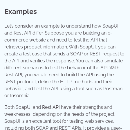
Examples
Let’s consider an example to understand how SoapUI
and Rest API differ. Suppose you are building an e-
commerce website and need to test the API that
retrieves product information. With SoapUI, you can
create a test case that sends a SOAP or REST request to
the API and verifies the response. You can also simulate
different scenarios to test the behavior of the API. With
Rest API, you would need to build the API using the
REST protocol, define the HTTP methods and their
behavior, and test the API using a tool such as Postman
or Insomnia.
Both SoapUI and Rest API have their strengths and
weaknesses, depending on the needs of the project.
SoapUI is an excellent tool for testing web services,
including both SOAP and REST APIs. It provides a user-