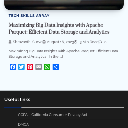
TECH SKILLS ARRAY
Maximizing Big Data Insights with Apache
Parquet: Efficient Data Storage and Analytics
Shravanthi Surve
August 16, 2023
3 Min Read
0
Maximizing Big Data Insights with Apache Parquet: Efficient Data
Storage and Analytics In the […]
Facebook
Twitter
Pinterest
Email
WhatsApp
Share
Useful links
CCPA – California Consumer Privacy Act
DMCA