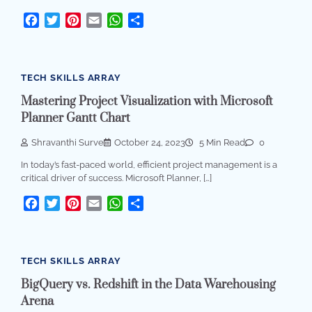
Facebook
Twitter
Pinterest
Email
WhatsApp
Share
TECH SKILLS ARRAY
Mastering Project Visualization with Microsoft
Planner Gantt Chart
Shravanthi Surve
October 24, 2023
5 Min Read
0
In today’s fast-paced world, efficient project management is a
critical driver of success. Microsoft Planner, […]
Facebook
Twitter
Pinterest
Email
WhatsApp
Share
TECH SKILLS ARRAY
BigQuery vs. Redshift in the Data Warehousing
Arena