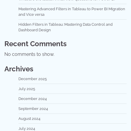
Mastering Advanced Filters in Tableau to Power BI Migration
and Vice versa
Hidden Filters in Tableau: Mastering Data Control and
Dashboard Design
Recent Comments
No comments to show.
Archives
December 2025
July 2025
December 2024
September 2024
August 2024
July 2024