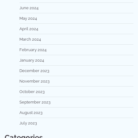
June 2024
May 2024
April 2024
March 2024
February 2024
January 2024
December 2023
November 2023
October 2023
September 2023
August 2023
July 2023
Categories