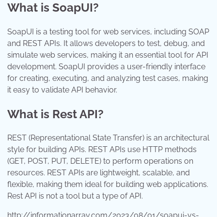
What is SoapUI?
SoapUI is a testing tool for web services, including SOAP
and REST APIs. It allows developers to test, debug, and
simulate web services, making it an essential tool for API
development. SoapUI provides a user-friendly interface
for creating, executing, and analyzing test cases, making
it easy to validate API behavior.
What is Rest API?
REST (Representational State Transfer) is an architectural
style for building APIs. REST APIs use HTTP methods
(GET, POST, PUT, DELETE) to perform operations on
resources. REST APIs are lightweight, scalable, and
flexible, making them ideal for building web applications.
Rest API is not a tool but a type of API.
http://informationarray.com/2023/08/01/soapui-vs-