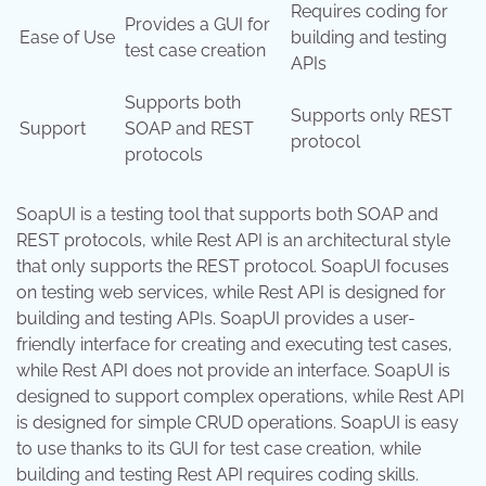
Requires coding for
Provides a GUI for
Ease of Use
building and testing
test case creation
APIs
Supports both
Supports only REST
Support
SOAP and REST
protocol
protocols
SoapUI is a testing tool that supports both SOAP and
REST protocols, while Rest API is an architectural style
that only supports the REST protocol. SoapUI focuses
on testing web services, while Rest API is designed for
building and testing APIs. SoapUI provides a user-
friendly interface for creating and executing test cases,
while Rest API does not provide an interface. SoapUI is
designed to support complex operations, while Rest API
is designed for simple CRUD operations. SoapUI is easy
to use thanks to its GUI for test case creation, while
building and testing Rest API requires coding skills.