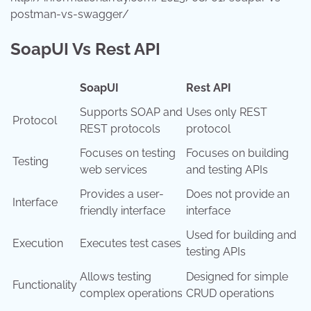
postman-vs-swagger/
SoapUI Vs Rest API
SoapUI
Rest API
Supports SOAP and
Uses only REST
Protocol
REST protocols
protocol
Focuses on testing
Focuses on building
Testing
web services
and testing APIs
Provides a user-
Does not provide an
Interface
friendly interface
interface
Used for building and
Execution
Executes test cases
testing APIs
Allows testing
Designed for simple
Functionality
complex operations
CRUD operations