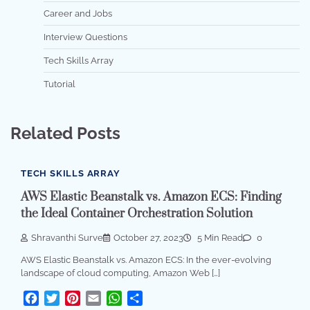
Career and Jobs
Interview Questions
Tech Skills Array
Tutorial
Related Posts
TECH SKILLS ARRAY
AWS Elastic Beanstalk vs. Amazon ECS: Finding
the Ideal Container Orchestration Solution
Shravanthi Surve
October 27, 2023
5 Min Read
0
AWS Elastic Beanstalk vs. Amazon ECS: In the ever-evolving
landscape of cloud computing, Amazon Web […]
Facebook
Twitter
Pinterest
Email
WhatsApp
Share