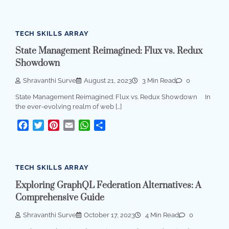
TECH SKILLS ARRAY
State Management Reimagined: Flux vs. Redux
Showdown
Shravanthi Surve
August 21, 2023
3 Min Read
0
State Management Reimagined: Flux vs. Redux Showdown In
the ever-evolving realm of web […]
Facebook
Twitter
Pinterest
Email
WhatsApp
Share
TECH SKILLS ARRAY
Exploring GraphQL Federation Alternatives: A
Comprehensive Guide
Shravanthi Surve
October 17, 2023
4 Min Read
0