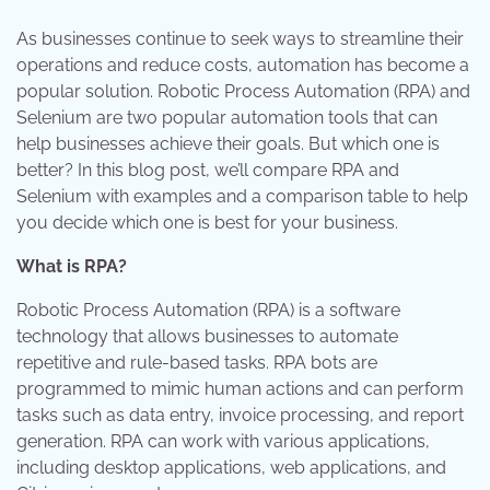
As businesses continue to seek ways to streamline their
operations and reduce costs, automation has become a
popular solution. Robotic Process Automation (RPA) and
Selenium are two popular automation tools that can
help businesses achieve their goals. But which one is
better? In this blog post, we’ll compare RPA and
Selenium with examples and a comparison table to help
you decide which one is best for your business.
What is RPA?
Robotic Process Automation (RPA) is a software
technology that allows businesses to automate
repetitive and rule-based tasks. RPA bots are
programmed to mimic human actions and can perform
tasks such as data entry, invoice processing, and report
generation. RPA can work with various applications,
including desktop applications, web applications, and