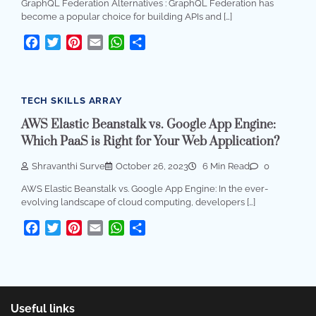
GraphQL Federation Alternatives : GraphQL Federation has
become a popular choice for building APIs and […]
Facebook
Twitter
Pinterest
Email
WhatsApp
Share
TECH SKILLS ARRAY
AWS Elastic Beanstalk vs. Google App Engine:
Which PaaS is Right for Your Web Application?
Shravanthi Surve
October 26, 2023
6 Min Read
0
AWS Elastic Beanstalk vs. Google App Engine: In the ever-
evolving landscape of cloud computing, developers […]
Facebook
Twitter
Pinterest
Email
WhatsApp
Share
Useful links