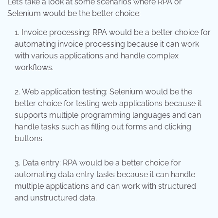
Let’s take a look at some scenarios where RPA or
Selenium would be the better choice:
Invoice processing: RPA would be a better choice for
automating invoice processing because it can work
with various applications and handle complex
workflows.
Web application testing: Selenium would be the
better choice for testing web applications because it
supports multiple programming languages and can
handle tasks such as filling out forms and clicking
buttons.
Data entry: RPA would be a better choice for
automating data entry tasks because it can handle
multiple applications and can work with structured
and unstructured data.