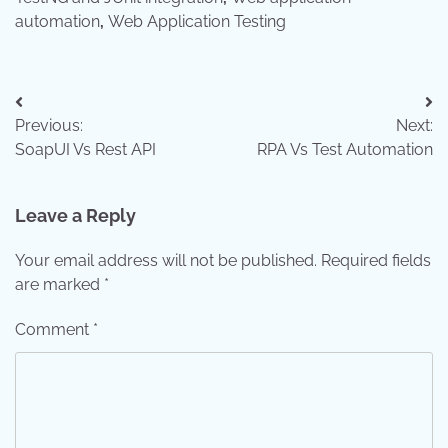
automation
,
Web Application Testing
Post
Previous:
Next:
navigation
SoapUI Vs Rest API
RPA Vs Test Automation
Leave a Reply
Your email address will not be published.
Required fields
are marked
*
Comment
*