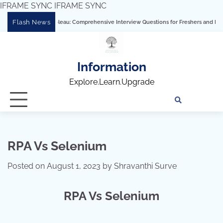
IFRAME SYNC
IFRAME SYNC
Skip
Flash News
Mastering Tableau: Comprehensive Interview Questions for Freshers and Experienced
to
content
Information
Explore.Learn.Upgrade
Tech
Interv
Blo
Skills
Quest
Array
RPA Vs Selenium
Posted on
August 1, 2023
by
Shravanthi Surve
RPA Vs Selenium