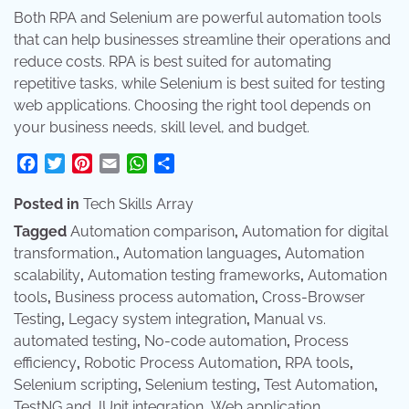
Both RPA and Selenium are powerful automation tools
that can help businesses streamline their operations and
reduce costs. RPA is best suited for automating
repetitive tasks, while Selenium is best suited for testing
web applications. Choosing the right tool depends on
your business needs, skill level, and budget.
Facebook
Twitter
Pinterest
Email
WhatsApp
Share
Posted in
Tech Skills Array
Tagged
Automation comparison
,
Automation for digital
transformation.
,
Automation languages
,
Automation
scalability
,
Automation testing frameworks
,
Automation
tools
,
Business process automation
,
Cross-Browser
Testing
,
Legacy system integration
,
Manual vs.
automated testing
,
No-code automation
,
Process
efficiency
,
Robotic Process Automation
,
RPA tools
,
Selenium scripting
,
Selenium testing
,
Test Automation
,
TestNG and JUnit integration
,
Web application