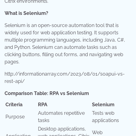
Citrix environments.
What is Selenium?
Selenium is an open-source automation tool that is
widely used for web application testing. It supports
multiple programming languages, including Java, C#,
and Python. Selenium can automate tasks such as
clicking buttons, filling out forms, and navigating web
pages.
http://informationarray.com/2023/08/01/soapui-vs-
rest-api/
Comparison Table: RPA vs Selenium
Criteria
RPA
Selenium
Automates repetitive
Tests web
Purpose
tasks
applications
Desktop applications,
Web