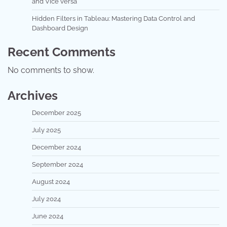
and Vice versa
Hidden Filters in Tableau: Mastering Data Control and
Dashboard Design
Recent Comments
No comments to show.
Archives
December 2025
July 2025
December 2024
September 2024
August 2024
July 2024
June 2024