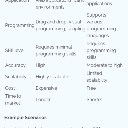
Application
web applications, Citrix
applications
environments
Supports
Drag and drop, visual
various
Programming
programming, scripting
programming
languages
Requires
Requires minimal
Skill level
programming
programming skills
skills
Accuracy
High
Moderate to high
Limited
Scalability
Highly scalable
scalability
Cost
Expensive
Free
Time to
Longer
Shorter
market
Example Scenarios