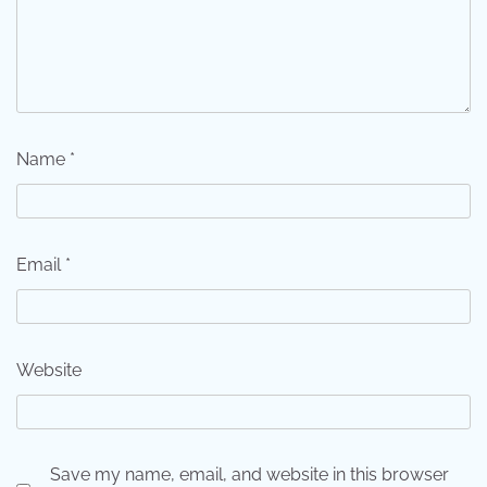
Name
*
Email
*
Website
Save my name, email, and website in this browser