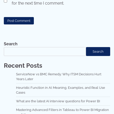
for the next time I comment.
Search
Search
Recent Posts
ServiceNow vs BMC Remedy: Why ITSM Decisions Hurt
Years Later
Heuristic Function in AI: Meaning, Examples, and Real Use
Cases
What are the latest AI interview questions for Power BI
Mastering Advanced Filters in Tableau to Power BI Migration