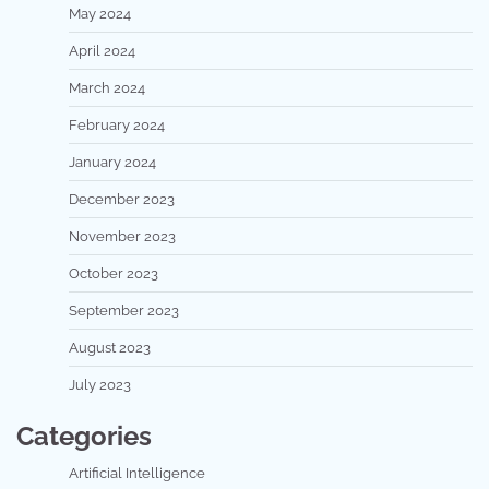
May 2024
April 2024
March 2024
February 2024
January 2024
December 2023
November 2023
October 2023
September 2023
August 2023
July 2023
Categories
Artificial Intelligence