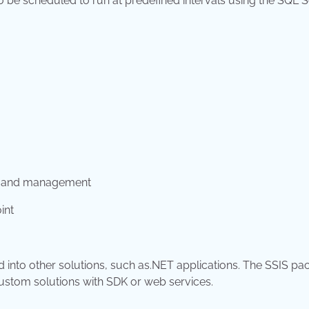
e scheduled to run at predefined intervals using the SQL S
g, and management
int
into other solutions, such as.NET applications. The SSIS p
ustom solutions with SDK or web services.