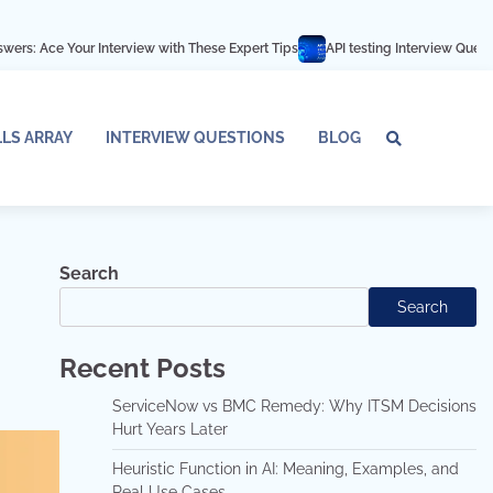
nterview with These Expert Tips
API testing Interview Questions and answer
LLS ARRAY
INTERVIEW QUESTIONS
BLOG
Tech
Interv
Blo
Skills
Quest
Array
Search
Search
Recent Posts
ServiceNow vs BMC Remedy: Why ITSM Decisions
Hurt Years Later
Heuristic Function in AI: Meaning, Examples, and
Real Use Cases