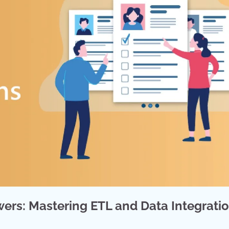
ers: Mastering ETL and Data Integrati