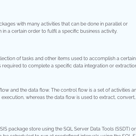
kages with many activities that can be done in parallel or
 a certain order to fulfil a specific business activity.
llection of tasks and other items used to accomplish a certain
s required to complete a specific data integration or extractio
w and the data flow. The control flow is a set of activities a
 execution, whereas the data flow is used to extract, convert
SSIS package store using the SQL Server Data Tools (SSDT) or