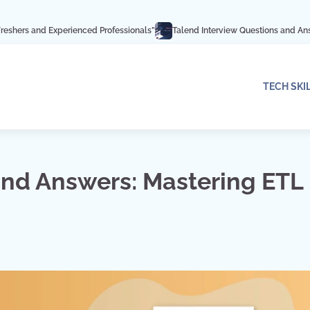
erienced Professionals”
Talend Interview Questions and Answers: Ace Your I
TECH SKI
and Answers: Mastering ETL