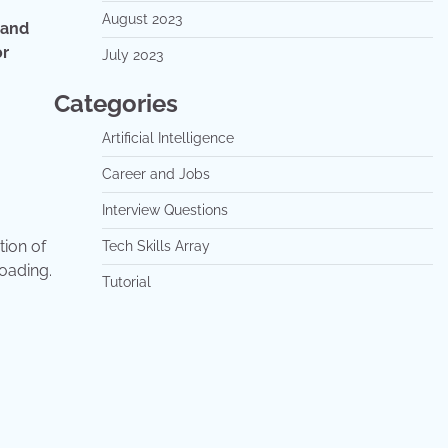
August 2023
 and
or
July 2023
Categories
Artificial Intelligence
Career and Jobs
Interview Questions
tion of
Tech Skills Array
oading.
Tutorial