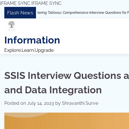
IFRAME SYNC
IFRAME SYNC
Skip
Flash News
“Mastering Tableau: Comprehensive Interview Questions for Freshers and Exp
to
content
Information
Explore.Learn.Upgrade
SSIS Interview Questions 
and Data Integration
Posted on
July 14, 2023
by
Shravanthi Surve