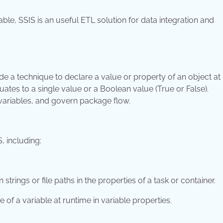
ble, SSIS is an useful ETL solution for data integration and
de a technique to declare a value or property of an object at
uates to a single value or a Boolean value (True or False).
variables, and govern package flow.
, including:
rings or file paths in the properties of a task or container.
ue of a variable at runtime in variable properties.