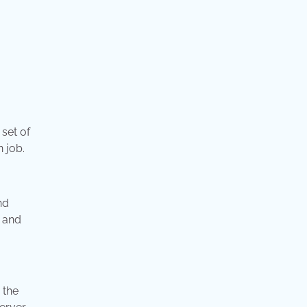
 set of
n job.
nd
, and
 the