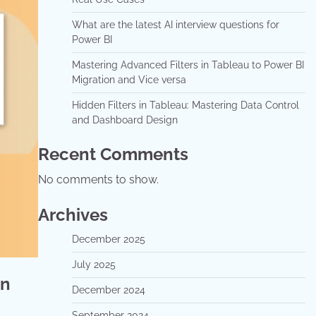
What are the latest AI interview questions for
Power BI
Mastering Advanced Filters in Tableau to Power BI
Migration and Vice versa
Hidden Filters in Tableau: Mastering Data Control
and Dashboard Design
Recent Comments
No comments to show.
Archives
December 2025
July 2025
on
December 2024
September 2024