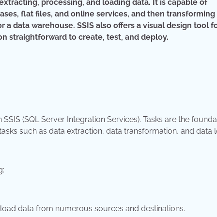
tracting, processing, and loading data. It is capable of
ses, flat files, and online services, and then transforming
or a data warehouse. SSIS also offers a visual design tool f
 straightforward to create, test, and deploy.
n SSIS (SQL Server Integration Services). Tasks are the founda
sks such as data extraction, data transformation, and data l
g:
nd load data from numerous sources and destinations.