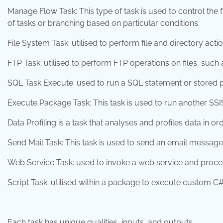
Manage Flow Task: This type of task is used to control the
of tasks or branching based on particular conditions.
File System Task: utilised to perform file and directory act
FTP Task: utilised to perform FTP operations on files, such
SQL Task Execute: used to run a SQL statement or stored 
Execute Package Task: This task is used to run another SS
Data Profiling is a task that analyses and profiles data in o
Send Mail Task: This task is used to send an email message
Web Service Task: used to invoke a web service and proces
Script Task: utilised within a package to execute custom 
Each task has unique qualities, inputs, and outputs.