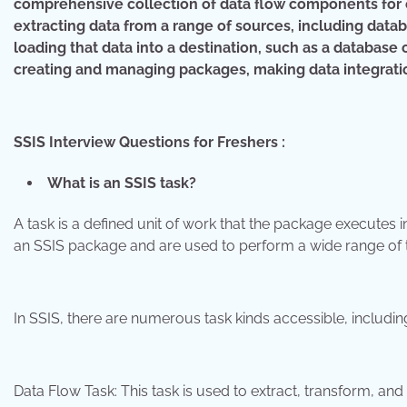
comprehensive collection of data flow components for ex
extracting data from a range of sources, including databa
loading that data into a destination, such as a database 
creating and managing packages, making data integration
SSIS Interview Questions for Freshers :
What is an SSIS task?
A task is a defined unit of work that the package executes i
an SSIS package and are used to perform a wide range of ta
In SSIS, there are numerous task kinds accessible, includin
Data Flow Task: This task is used to extract, transform, a