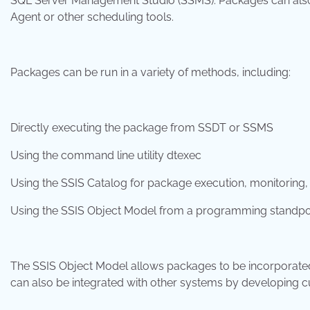
SQL Server Management Studio (SSMS). Packages can also b
Agent or other scheduling tools.
Packages can be run in a variety of methods, including:
Directly executing the package from SSDT or SSMS
Using the command line utility dtexec
Using the SSIS Catalog for package execution, monitorin
Using the SSIS Object Model from a programming standpo
The SSIS Object Model allows packages to be incorporated 
can also be integrated with other systems by developing c