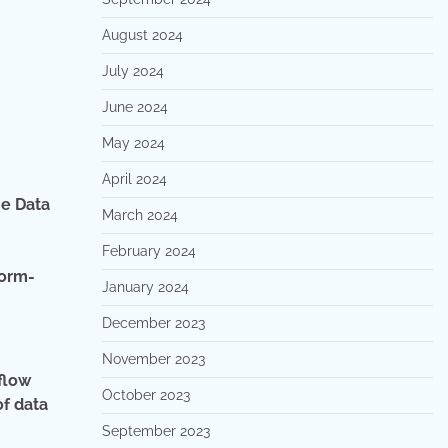
August 2024
July 2024
June 2024
May 2024
April 2024
he Data
March 2024
February 2024
form-
January 2024
December 2023
November 2023
flow
October 2023
of data
September 2023