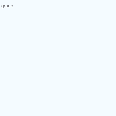
a group