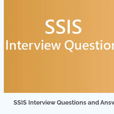
SSIS Interview Questions and Answ