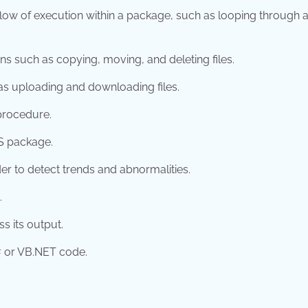
 flow of execution within a package, such as looping through 
ions such as copying, moving, and deleting files.
 as uploading and downloading files.
procedure.
IS package.
rder to detect trends and abnormalities.
.
s its output.
C# or VB.NET code.