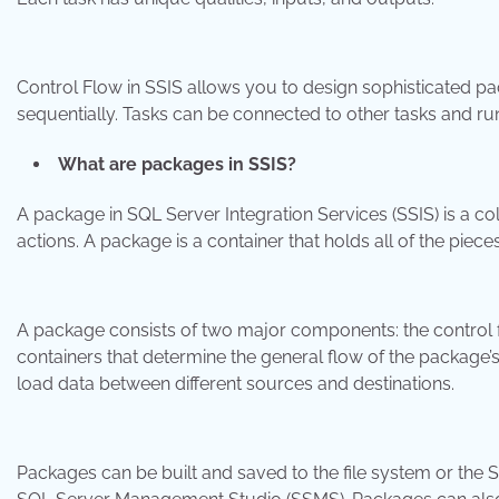
Control Flow in SSIS allows you to design sophisticated pac
sequentially. Tasks can be connected to other tasks and run in
What are packages in SSIS?
A package in SQL Server Integration Services (SSIS) is a co
actions. A package is a container that holds all of the piece
A package consists of two major components: the control flo
containers that determine the general flow of the package’s
load data between different sources and destinations.
Packages can be built and saved to the file system or the 