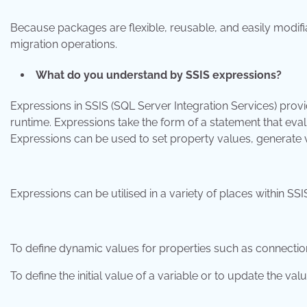
Because packages are flexible, reusable, and easily modifia
migration operations.
What do you understand by SSIS expressions?
Expressions in SSIS (SQL Server Integration Services) provi
runtime. Expressions take the form of a statement that eval
Expressions can be used to set property values, generate 
Expressions can be utilised in a variety of places within SSIS
To define dynamic values for properties such as connection st
To define the initial value of a variable or to update the val