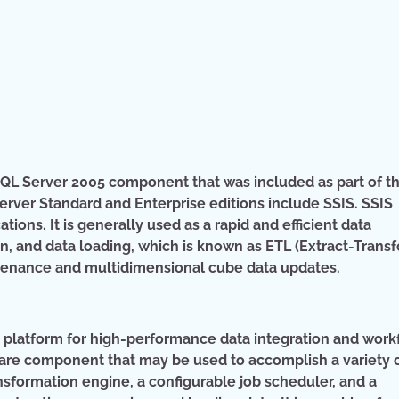
t SQL Server 2005 component that was included as part of t
erver Standard and Enterprise editions include SSIS. SSIS
ions. It is generally used as a rapid and efficient data
on, and data loading, which is known as ETL (Extract-Trans
ntenance and multidimensional cube data updates.
t platform for high-performance data integration and work
tware component that may be used to accomplish a variety 
nsformation engine, a configurable job scheduler, and a