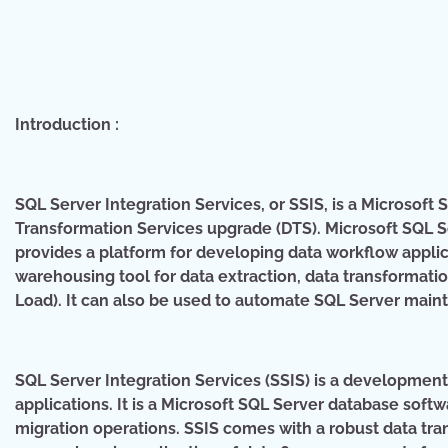
Introduction :
SQL Server Integration Services, or SSIS, is a Microsof
Transformation Services upgrade (DTS). Microsoft SQL S
provides a platform for developing data workflow applicat
warehousing tool for data extraction, data transformati
Load). It can also be used to automate SQL Server mai
SQL Server Integration Services (SSIS) is a developmen
applications. It is a Microsoft SQL Server database sof
migration operations. SSIS comes with a robust data tra